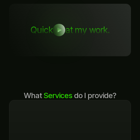
Quick
at my work.
What 
Services
 do I provide?