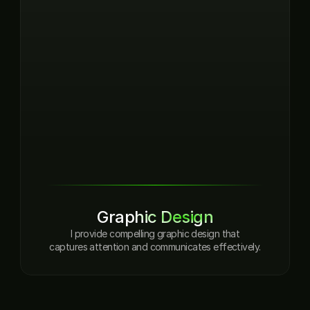
Graphic Design
I provide compelling graphic design that

captures attention and communicates effectively.