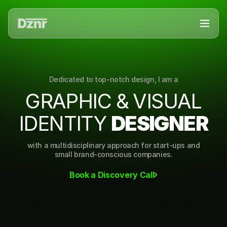
Dedicated to top-notch design, I am a
G
R
A
P
H
I
C
&
V
I
S
U
A
L
I
D
E
N
T
I
T
Y
D
E
S
I
G
N
E
R
with a multidisciplinary approach for start-ups and
small brand-conscious companies.
Book a Discovery Call