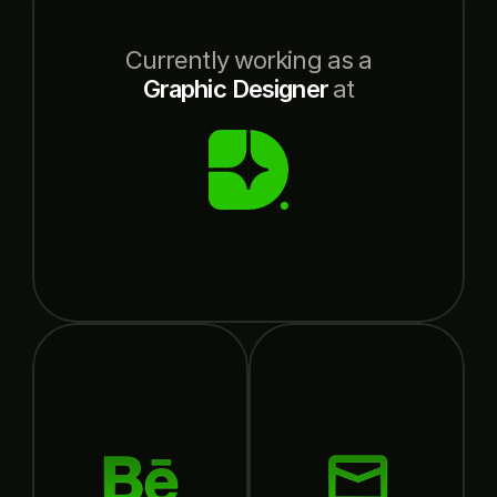
Currently working as a
Graphic Designer
at