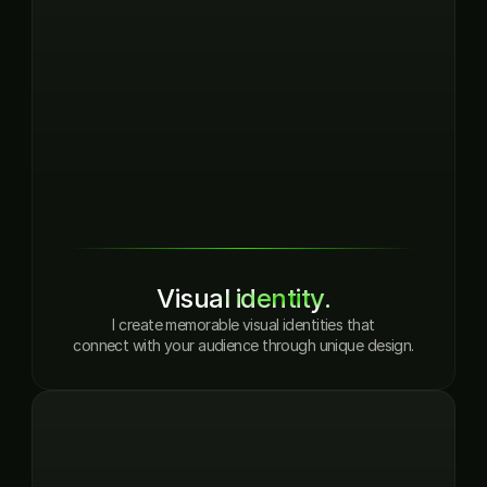
Visual identity.
I create memorable visual identities that
