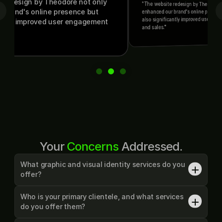
ign by Theodore not only 
"The website redesign by Theodore not only 
's online presence but 
enhanced our brand's online presence but 
also significantly improved user engagement 
 improved user engagement 
and sales."
Your 
Concerns
 Addressed.
What graphic and visual identity services do you 
offer?
I offer a wide range of designs, categorized below:

• Graphics: Logo Design, Print Design, Social Media Graphics, 
Who is your primary clientele, and what services 
YouTube Graphics and Thumbnails.

do you offer them?
• Branding: Visual Identity, Brand Guidelines, Brand Pitch Deck, 
Consultations
Yes, I exclusively work with start-ups and small businesses, 