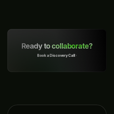
a dedicated section, ensuring a smooth flow of the process.
Ready to collaborate?
Book a Discovery Call