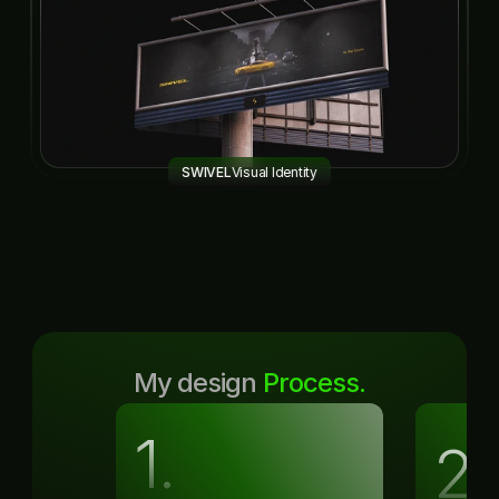
SWIVEL
Visual Identity
My design 
Process.
1.
2.