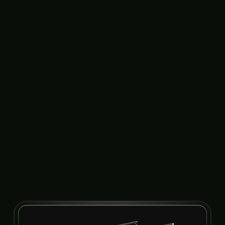
Product Update
Thumbnail
Card in Motion
Animation