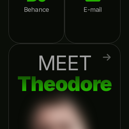
Behance
E-mail
MEET
Theodore